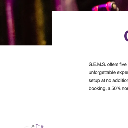
G.E.M.S. offers fi
unforgettable expe
setup at no additio
booking, a 50% non-
The