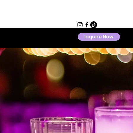
Inquire Now