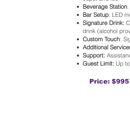
Beverage Station
:
Bar Setup
: LED m
Signature Drink:
Ch
drink (alcohol pr
Custom Touch
: S
Additional Service
Support:
Assistanc
Guest Limit:
Up to
Price: $995