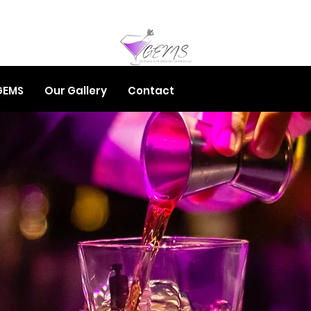
GEMS
Our Gallery
Contact