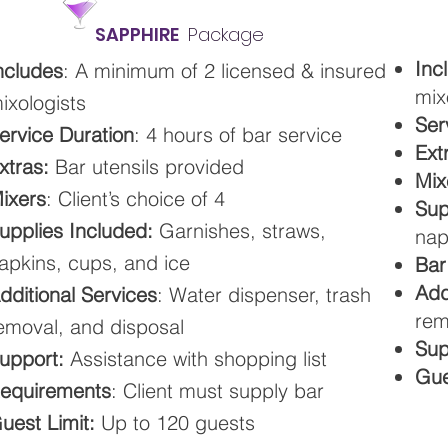
SAPPHIRE
Package
Inc
ncludes
: A minimum of 2 licensed & insured
mix
ixologists
Ser
ervice Duration
: 4 hours of bar service
Ext
xtras:
Bar utensils provided
Mix
ixers
: Client’s choice of 4
Sup
upplies Included:
Garnishes, straws,
nap
apkins, cups, and ice
Bar
Add
dditional Services
: Water dispenser, trash
rem
emoval, and disposal
Sup
upport:
Assistance with shopping list
Gue
equirements
: Client must supply bar
uest Limit:
Up to 120 guests