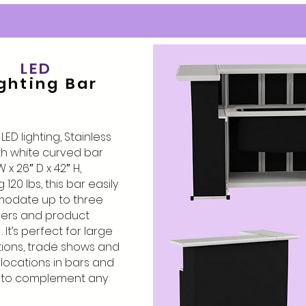
LED
ghting Bar
ED lighting, Stainless
th white curved bar
W x 26″ D x 42″ H,
120 lbs, this bar easily
odate up to three
ers and product
 It’s perfect for large
ions, trade shows and
e locations in bars and
d to complement any