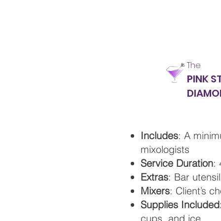
The
PINK S
DIAMO
Includes
: A minim
mixologists
Service Duration
:
Extras
: Bar utensi
Mixers
: Client’s c
Supplies Included
cups, and ice