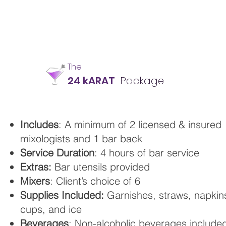
The
24 kARAT
Package
Includes
: A minimum of 2 licensed & insured
mixologists and 1 bar back
Service Duration
: 4 hours of bar service
Extras:
Bar utensils provided
Mixers
: Client’s choice of 6
Supplies Included:
Garnishes, straws, napkin
cups, and ice
Beverages
: Non-alcoholic beverages include