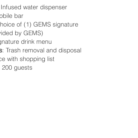
 Infused water dispenser
obile bar
oice of (1) GEMS signature
ovided by GEMS)
ignature drink menu
s
: Trash removal and disposal
e with shopping list
 200 guests