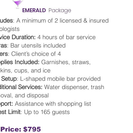
EMERALD
Package
ludes
: A minimum of 2 licensed & insured
ologists
vice Duration:
4 hours of bar service
ras
: Bar utensils included
ers
: Client’s choice of 4
plies Included:
Garnishes, straws,
kins, cups, and ice
 Setup
: L-shaped mobile bar provided
itional Services:
Water dispenser, trash
oval, and disposal
port:
Assistance with shopping list
st Limit
: Up to 165 guests
Price: $795