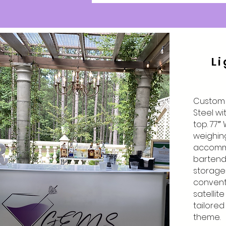
Li
Custom L
Steel wi
top. 77″ 
weighing 
accomm
bartend
storage .
convent
satellit
tailore
theme.