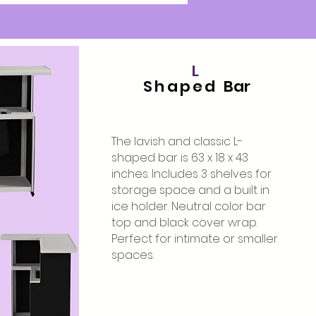
L
Shaped
Bar
The lavish and classic L-
shaped bar is 63 x 18 x 43
inches. Includes 3 shelves for
storage space and a built in
ice holder. Neutral color bar
top and black cover wrap.
Perfect for intimate or smaller
spaces.