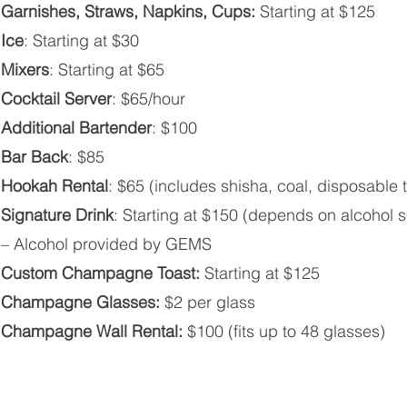
Garnishes, Straws, Napkins, Cups:
Starting at $125
Ice
: Starting at $30
Mixers
: Starting at $65
Cocktail Server
: $65/hour
Additional Bartender
: $100
Bar Back
: $85
Hookah Rental
: $65 (includes shisha, coal, disposable 
Signature Drink
: Starting at $150 (depends on alcohol s
– Alcohol provided by GEMS
Custom Champagne Toast:
Starting at $125
Champagne Glasses:
$2 per glass
Champagne Wall Rental:
$100 (fits up to 48 glasses)