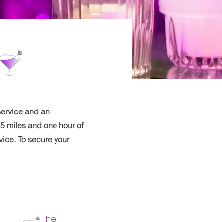
service and an
5 miles and one hour of
vice. To secure your
The