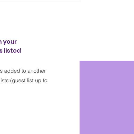
 your
 listed
s added to another
ts (guest list up to