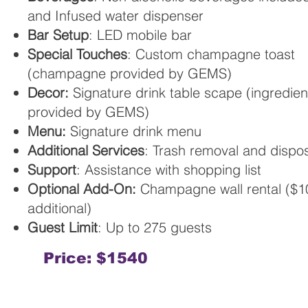
and Infused water dispenser
Bar Setup
: LED mobile bar
Special Touches
: Custom champagne toast
(champagne provided by GEMS)
Decor:
Signature drink table scape (ingredien
provided by GEMS)
Menu:
Signature drink menu
Additional Services
: Trash removal and dispo
Support
: Assistance with shopping list
Optional Add-On:
Champagne wall rental ($1
additional)
Guest Limit
: Up to 275 guests
Price: $1540