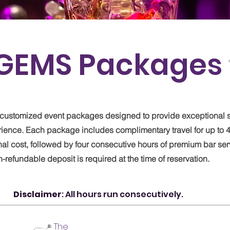
GEMS Packages
ve customized event packages designed to provide exceptional 
rience. Each package includes complimentary travel for up to 4
nal cost, followed by four consecutive hours of premium bar ser
refundable deposit is required at the time of reservation.
Disclaimer
: All hours run consecutively.
The