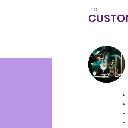
The
CUSTO