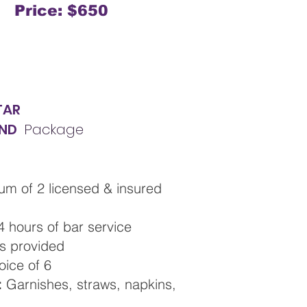
Price: $650
TAR
ND
Package
um of 2 licensed & insured
 4 hours of bar service
ls provided
hoice of 6
:
Garnishes, straws, napkins,