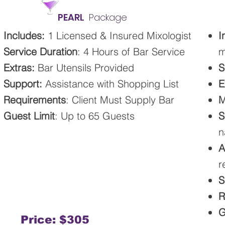
PEARL
Package
​​Includes
:
1 Licensed & Insured Mixologist
I
Service Duration
: 4 Hours of Bar Service
m
Extras:
Bar Utensils Provided
S
Support:
Assistance with Shopping List
E
Requirements
: Client Must Supply Bar
M
Guest Limit
: Up to 65 Guests
S
n
A
r
S
R
G
Price: $305