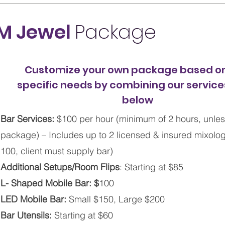
M Jewel
Package
Customize your own package based on
specific needs by combining our services
below
Bar Services:
$100 per hour (minimum of 2 hours, unles
package) – Includes up to 2 licensed & insured mixologis
100, client must supply bar)
Additional Setups/Room Flips
: Starting at $85
L- Shaped Mobile Bar: $
100
LED Mobile Bar:
Small $150, Large $200
Bar Utensils:
Starting at $60