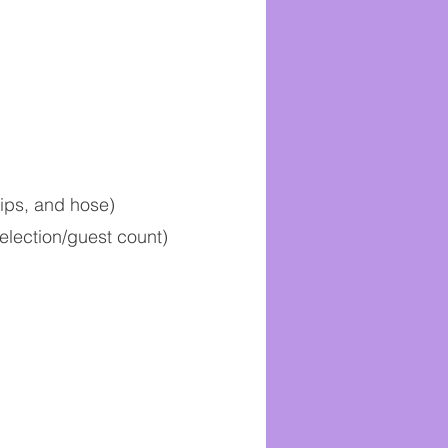
tips, and hose)
election/guest count)