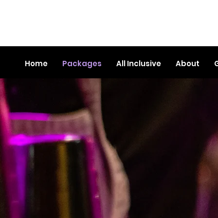
Home
Packages
All Inclusive
About